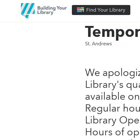
Find Your Library
Tempor
St. Andrews
We apologiz
Library's qu
available on
Regular hou
Library Ope
Hours of op