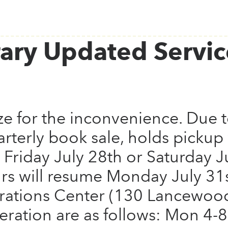
ary Updated Servic
e for the inconvenience. Due t
arterly book sale, holds pickup 
 Friday July 28th or Saturday J
rs will resume Monday July 31s
rations Center (130 Lancewoo
eration are as follows: Mon 4-