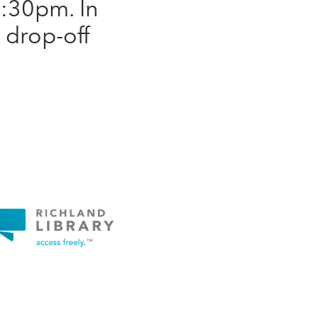
:30pm. In
a drop-off