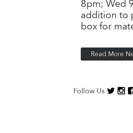
8pm; Wed 9
addition to 
box for mate
Read More N
Follow Us