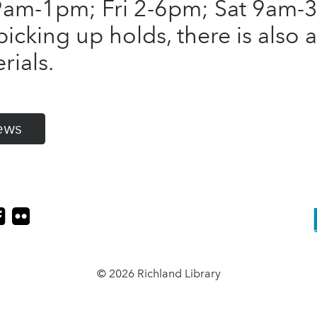
am-1pm; Fri 2-6pm; Sat 9am-3
picking up holds, there is also 
rials.
ews
© 2026 Richland Library