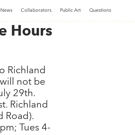
News
Collaborators
Public Art
Questions
e Hours
o Richland
will not be
uly 29th.
t. Richland
d Road).
8pm; Tues 4-