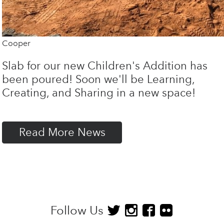
Cooper
Slab for our new Children's Addition has
been poured! Soon we'll be Learning,
Creating, and Sharing in a new space!
Read More News
Follow Us