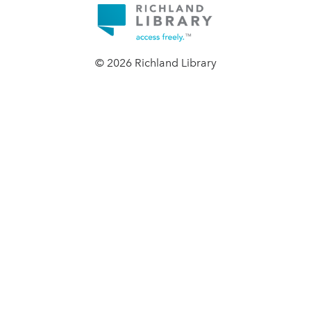
© 2026 Richland Library