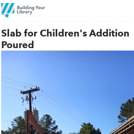
Slab for Children's Addition
Poured