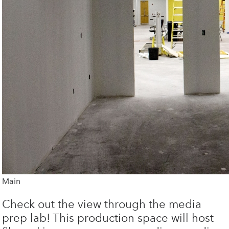
Main
Check out the view through the media
prep lab! This production space will host