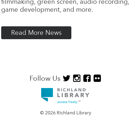
filmmaking, green screen, audio recording,
game development, and more.
Read More News
Follow Us
© 2026 Richland Library