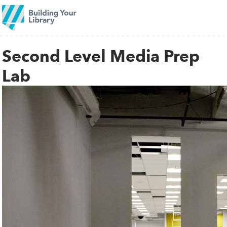
Second Level Media Prep
Lab