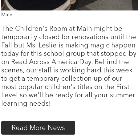
Main
The Children's Room at Main might be
temporarily closed for renovations until the
Fall but Ms. Leslie is making magic happen
today for this school group that stopped by
on Read Across America Day. Behind the
scenes, our staff is working hard this week
to get a temporary collection up of our
most popular children's titles on the First
Level so we'll be ready for all your summer
learning needs!
Read More News