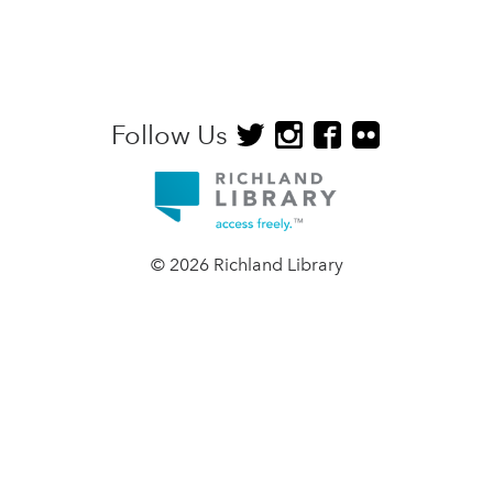
Follow Us
© 2026 Richland Library