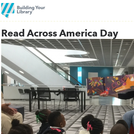
Read Across America Day