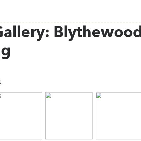
allery: Blythewood
ng
s