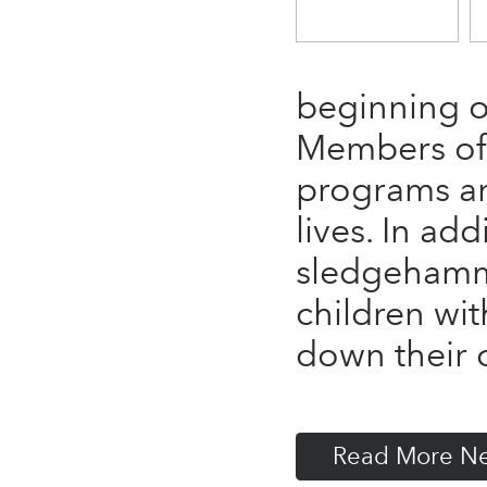
beginning of
Members of 
programs an
lives. In ad
sledgehamme
children w
down their o
Read More N