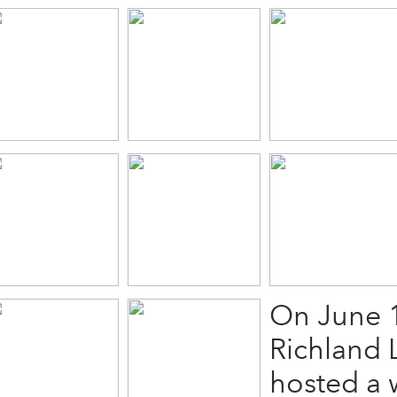
On June 1
Richland 
hosted a w