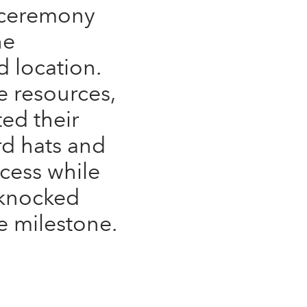
 ceremony
he
d location.
 resources,
ed their
ard hats and
cess while
 knocked
e milestone.