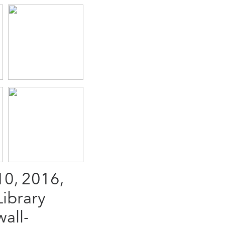
0, 2016,
Library
all-