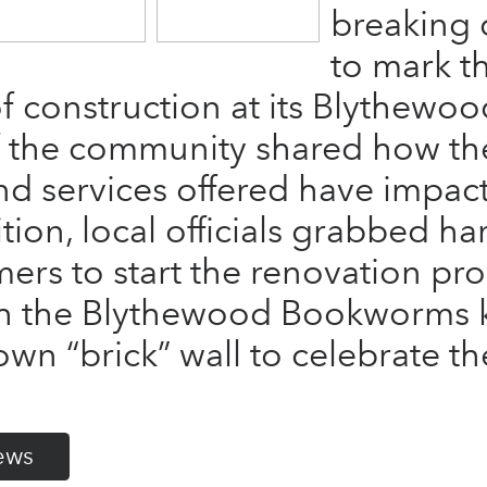
breaking
to mark t
 construction at its Blythewoo
the community shared how the
d services offered have impact
dition, local officials grabbed h
rs to start the renovation pro
ith the Blythewood Bookworms
wn “brick” wall to celebrate th
ews