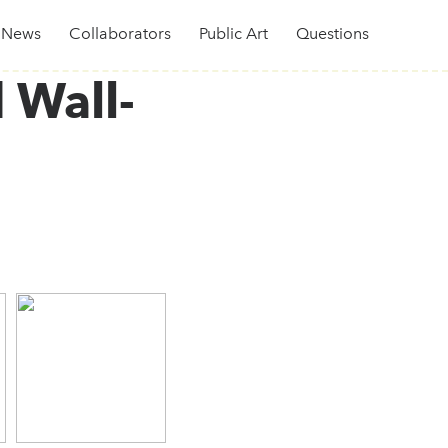
News
Collaborators
Public Art
Questions
 Wall-