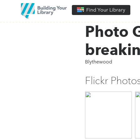
Find Your Library
Photo G
breaki
Blythewood
Flickr Photo