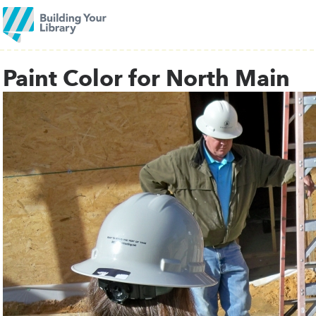
Paint Color for North Main