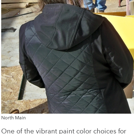
North Main
One of the vibrant paint color choices for