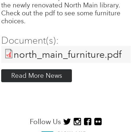
the newly renovated North Main library.
Check out the pdf to see some furniture
choices.
Document(s):
north_main_furniture.pdf
Read More News
Follow Us