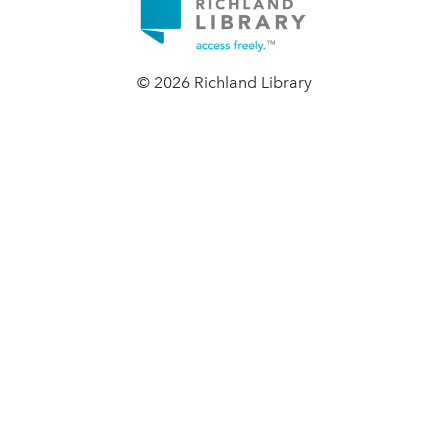
© 2026 Richland Library