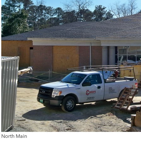
North Main