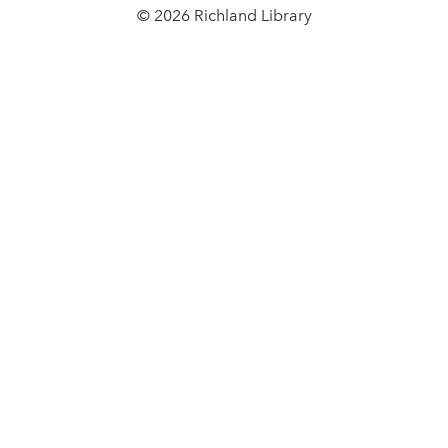
© 2026 Richland Library