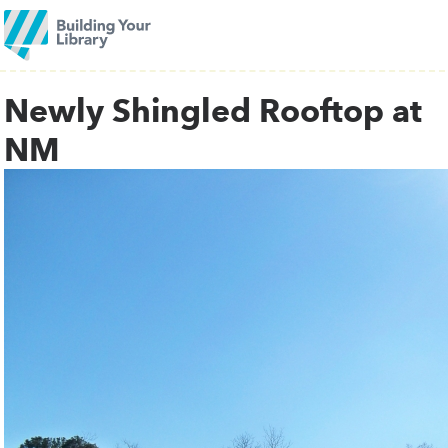
Newly Shingled Rooftop at
NM