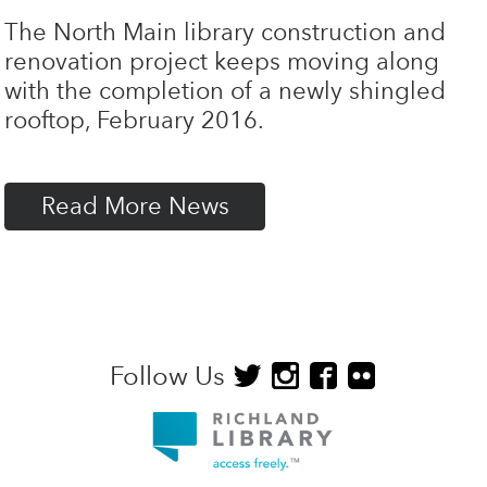
The North Main library construction and
renovation project keeps moving along
with the completion of a newly shingled
rooftop, February 2016.
Read More News
Follow Us