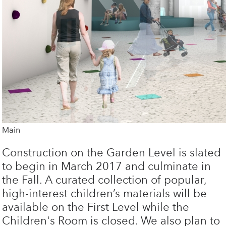
Main
Construction on the Garden Level is slated
to begin in March 2017 and culminate in
the Fall. A curated collection of popular,
high-interest children’s materials will be
available on the First Level while the
Children's Room is closed. We also plan to