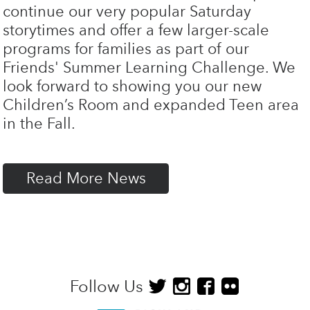
continue our very popular Saturday
storytimes and offer a few larger-scale
programs for families as part of our
Friends' Summer Learning Challenge. We
look forward to showing you our new
Children’s Room and expanded Teen area
in the Fall.
Read More News
Follow Us