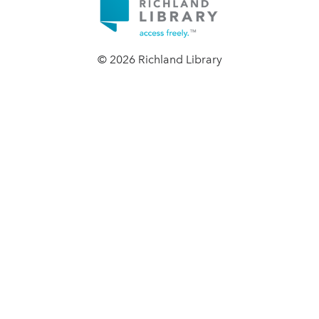
© 2026 Richland Library