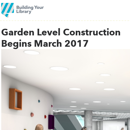
Garden Level Construction
Begins March 2017