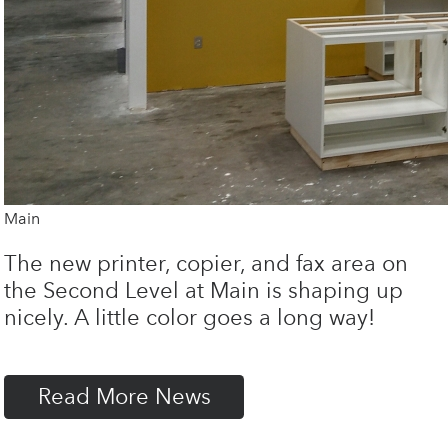
Main
The new printer, copier, and fax area on
the Second Level at Main is shaping up
nicely. A little color goes a long way!
Read More News