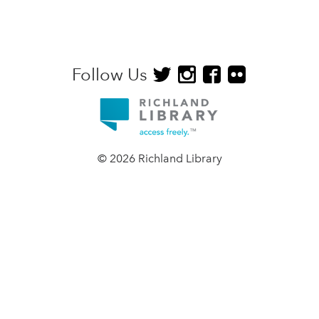
Follow Us
© 2026 Richland Library