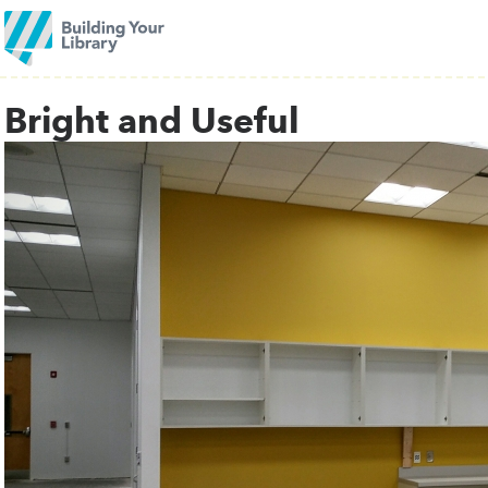
Bright and Useful