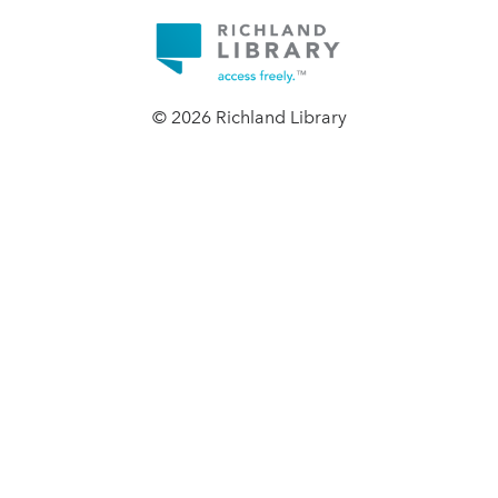
© 2026 Richland Library