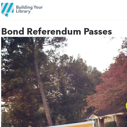
Bond Referendum Passes