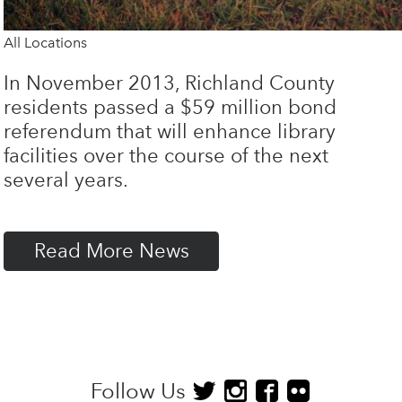
All Locations
In November 2013, Richland County
residents passed a $59 million bond
referendum that will enhance library
facilities over the course of the next
several years.
Read More News
Follow Us