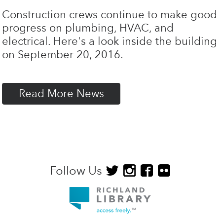
Construction crews continue to make good
progress on plumbing, HVAC, and
electrical. Here's a look inside the building
on September 20, 2016.
Read More News
Follow Us