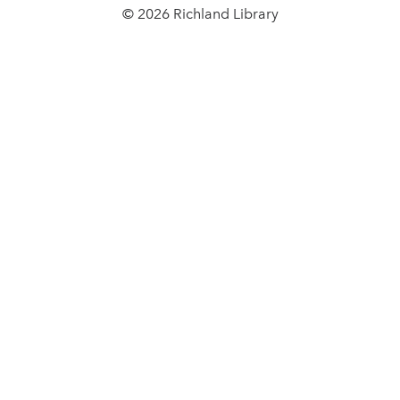
© 2026 Richland Library