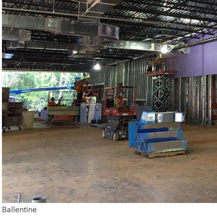
Ballentine