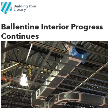
Ballentine Interior Progress
Continues